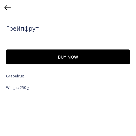
Грейпфрут
BUY NOW
Grapefruit
Weight: 250 g