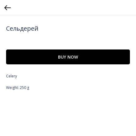
Сельдерей
BUY NOW
Celery
Weight: 250 g