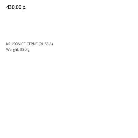
430,00
р.
BUY NOW
KRUSOVICE CERNE (RUSSIA)
Weight: 330 g