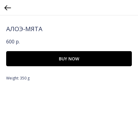
АЛОЭ-МЯТА
600
р.
BUY NOW
Weight: 350 g