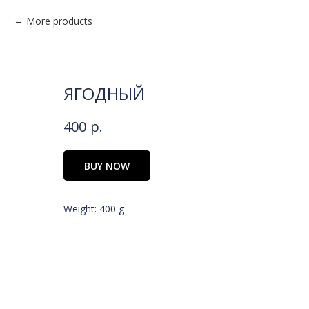
More products
ЯГОДНЫЙ
400
р.
BUY NOW
Weight: 400 g