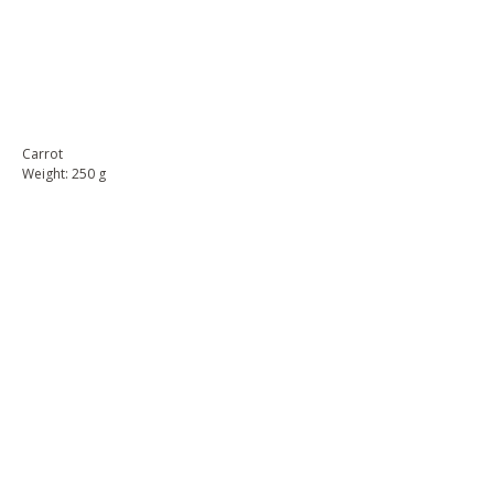
BUY NOW
Carrot
Weight: 250 g