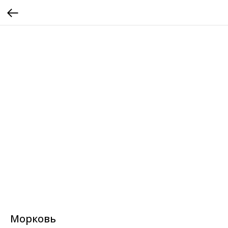
Морковь